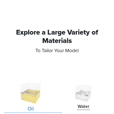
Explore a Large Variety of
Materials​
To Tailor Your Model
Water
Oil