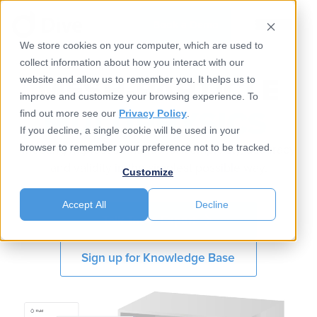
Book a Demo
We store cookies on your computer, which are used to
collect information about how you interact with our
MESH-PARTICLE
website and allow us to remember you. It helps us to
improve and customize your browsing experience. To
MULTIPHYSICS​ ​
find out more see our
Privacy Policy
.
If you decline, a single cookie will be used in your
meeting highest demands for complexity, accuracy
browser to remember your preference not to be tracked.
and validity in the simplest possible way.​
Customize
Accept All
Decline
Talk To An Expert
Sign up for Knowledge Base