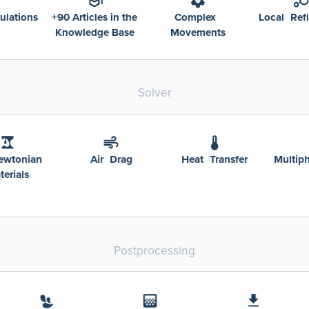
0 Articles in the
Complex
Local Refinement
nowledge Base
Movements
Solver
Non-Newtonian
Air Drag
Heat Transfer
Materials
Postprocessing