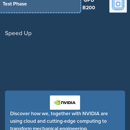
GPU
Test Phase
B200
Speed Up
Discover how we, together with NVIDIA are
using cloud and cutting-edge computing to
transform mechanical engineering.