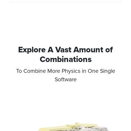
J/kgK
Explore A Vast Amount of
Combinations​
To Combine More Physics in One Single
Software