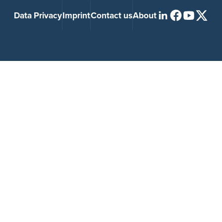
Data Privacy
Imprint
Contact us
About