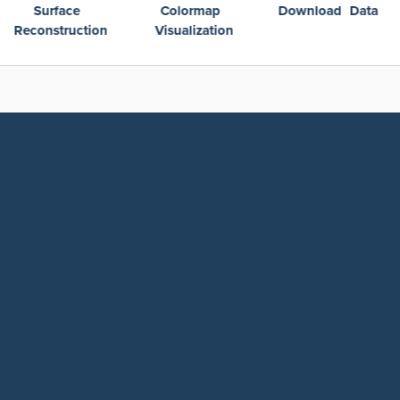
Colormap
Download Data
Plotting Over Ti
Visualization