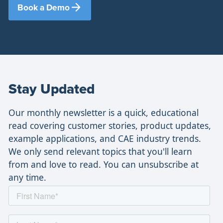
Book a Demo
Stay Updated
Our monthly newsletter is a quick, educational
read covering customer stories, product updates,
example applications, and CAE industry trends.
We only send relevant topics that you'll learn
from and love to read. You can unsubscribe at
any time.