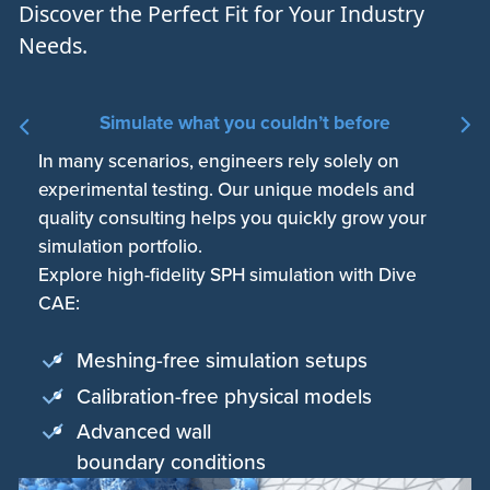
Discover the Perfect Fit for Your Industry
Needs.
Simulate what you couldn’t before
In many scenarios, engineers rely solely on
Engineers only sparsely apply simulation due to
Simulation workplaces are costly and
experimental testing. Our unique models and
license and hardware limitations. Fully-automated
complicated. Outsourcing is slow and
quality consulting helps you quickly grow your
CAE workflows and scalable cloud-native HPC
unpragmatic. Our safe, easy-to-use, browser-
simulation portfolio.
truly exploit simulation-driven design.
based CAE workbench is used by designers and
Explore high-fidelity SPH simulation with Dive
Unlock highest performance with a fast and
simulation specialists alike.
CAE:
lightweight cloud-native workbench:
Empower your engineering with white-glove
customer experience:
Meshing-free simulation setups
No installation, no maintenance
On-demand professional services
Calibration-free physical models
Scalable HPC in the cloud
Premium technical support
Advanced wall
Collaborative enterprise platform
Integrated knowledge base
boundary conditions
Certified data security