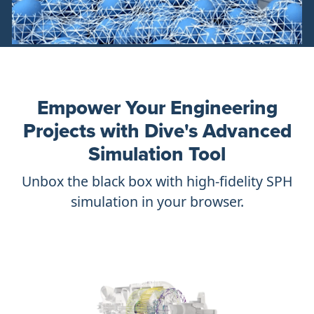
Empower Your Engineering
Projects with Dive's Advanced
Simulation Tool
Unbox the black box with high-fidelity SPH
simulation in your browser.