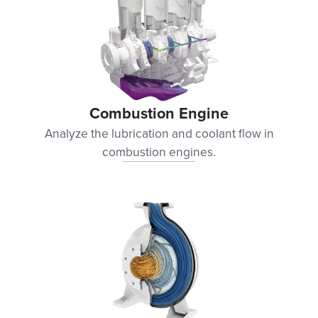
Combustion Engine
Analyze the lubrication and coolant flow in
combustion engines.