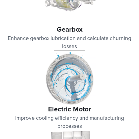
Gearbox
Enhance gearbox lubrication and calculate churning
losses
Electric Motor
Improve cooling efficiency and manufacturing
processes