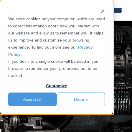
Book a Demo
We store cookies on your computer, which are used
to collect information about how you interact with
INDUSTRIAL
our website and allow us to remember you. It helps
us to improve and customize your browsing
MACHINERY
experience. To find out more see our
Privacy
Policy
.
INDUSTRY
If you decline, a single cookie will be used in your
browser to remember your preference not to be
tracked.
Customize
Accept All
Decline
Talk To An Expert
New To Simulation ?