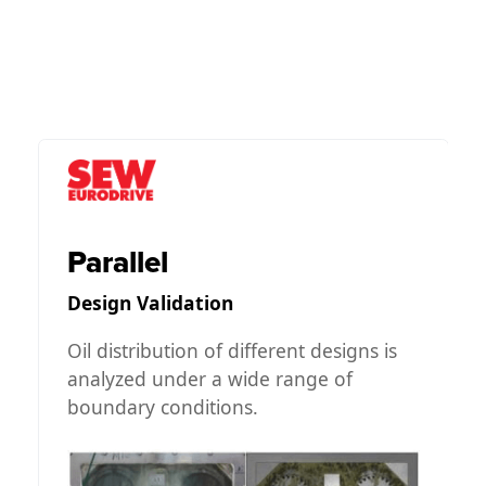
Parallel
Design Validation
s
Oil distribution of different designs is
analyzed under a wide range of
boundary conditions.