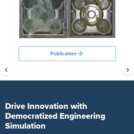
Publication
Drive Innovation with
Democratized Engineering
Simulation