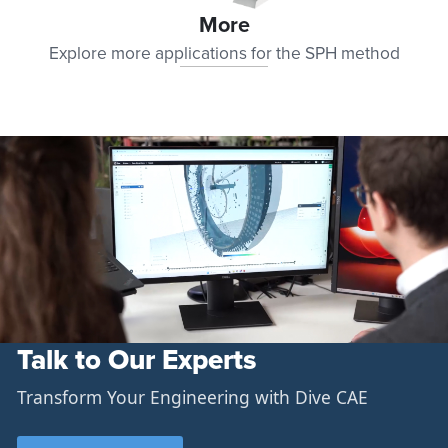
More
Explore more applications for the SPH method
Talk to Our Experts
Transform Your Engineering with Dive CAE