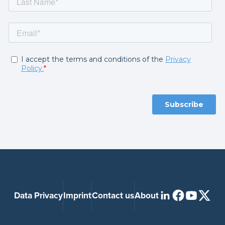
Data Privacy
Imprint
Contact us
About