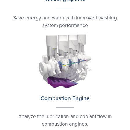
Save energy and water with improved washing
system performance
Combustion Engine
Analyze the lubrication and coolant flow in
combustion engines.