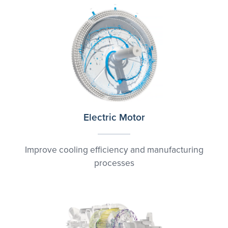
Electric Motor
Improve cooling efficiency and manufacturing
processes