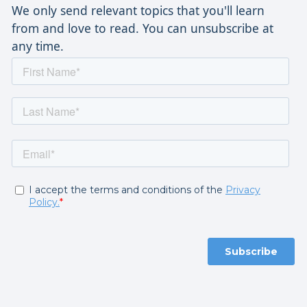
We only send relevant topics that you'll learn
from and love to read. You can unsubscribe at
any time.