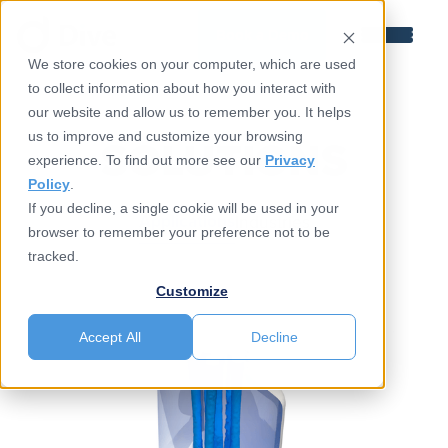
Book a Demo
We store cookies on your computer, which are used
to collect information about how you interact with
our website and allow us to remember you. It helps
us to improve and customize your browsing
SOLUTIONS
experience. To find out more see our
Privacy
Policy
.
If you decline, a single cookie will be used in your
Applications
Industries
browser to remember your preference not to be
tracked.
Customize
Accept All
Decline