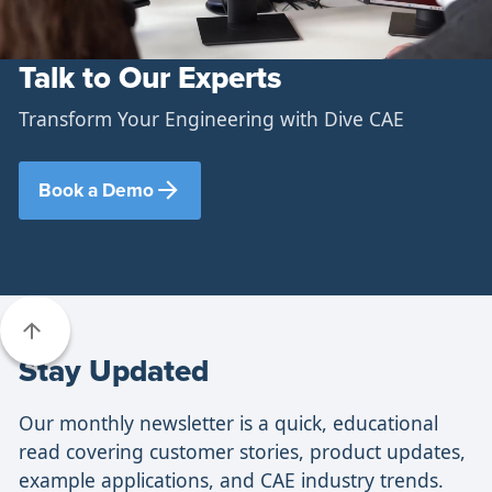
Talk to Our Experts
Transform Your Engineering with Dive CAE
Book a Demo
Stay Updated
Our monthly newsletter is a quick, educational
read covering customer stories, product updates,
example applications, and CAE industry trends.