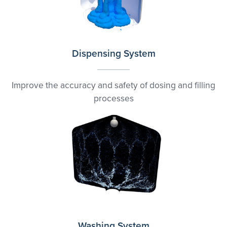
Dispensing System
Improve the accuracy and safety of dosing and filling
processes
Washing System