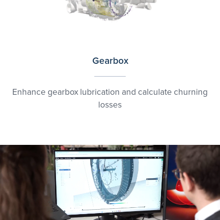
Gearbox
Enhance gearbox lubrication and calculate churning
losses