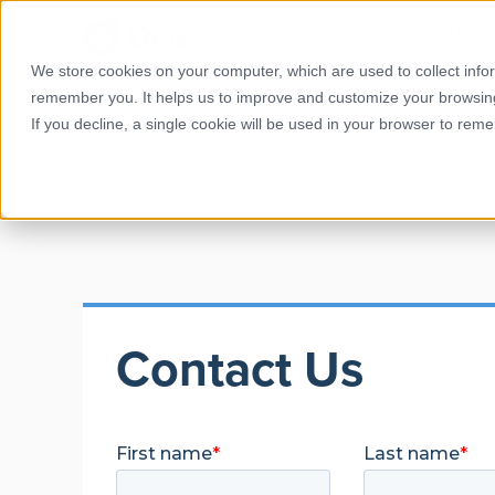
Hom
We store cookies on your computer, which are used to collect info
remember you. It helps us to improve and customize your browsin
If you decline, a single cookie will be used in your browser to re
Contact Us