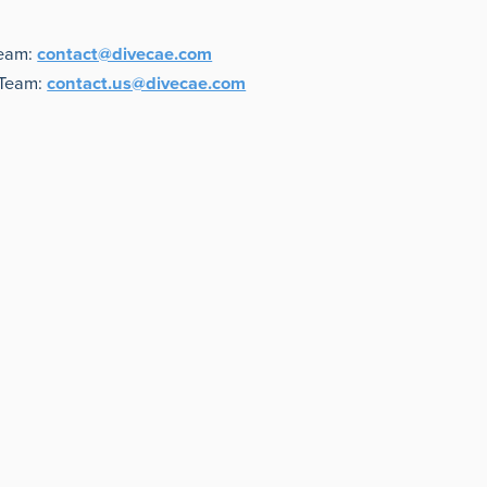
Team:
contact@divecae.com
 Team:
contact.us@divecae.com