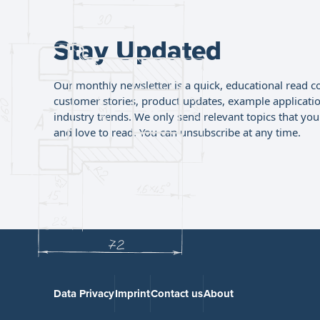
Stay Updated
Our monthly newsletter is a quick, educational read c
customer stories, product updates, example applicati
industry trends. We only send relevant topics that you'
and love to read. You can unsubscribe at any time.
Data Privacy
Imprint
Contact us
About