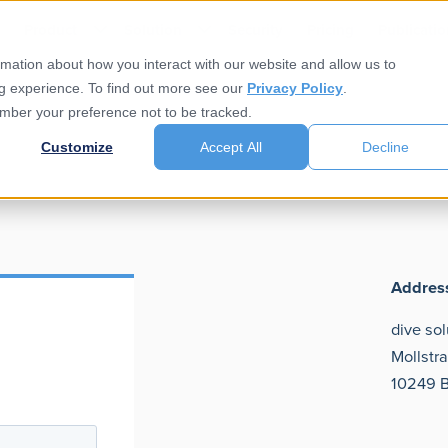
e
Product
Solution
Security
Pricing
Publicatio
rmation about how you interact with our website and allow us to
g experience. To find out more see our
Privacy Policy
.
member your preference not to be tracked.
Customize
Accept All
Decline
Addres
dive so
Mollstr
10249 B