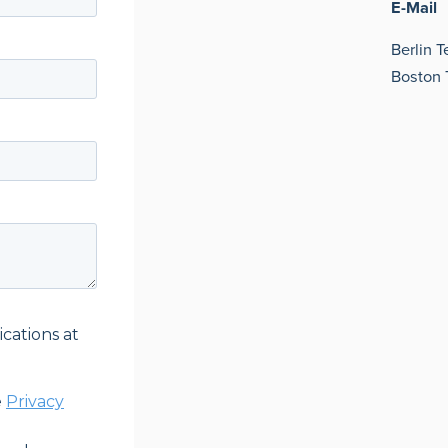
E-Mail
Berlin 
Boston