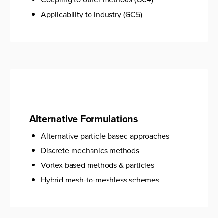
Applicability to industry (GC5)
Alternative Formulations
Alternative particle based approaches
Discrete mechanics methods
Vortex based methods & particles
Hybrid mesh-to-meshless schemes