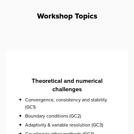
Workshop Topics
Theoretical and numerical
challenges
Convergence, consistency and stability
(GC1)
Boundary conditions (GC2)
Adaptivity & variable resolution (GC3)
Coupling to other methods (GC4)