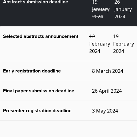
Abstract submission deadline
19
26
January
January
2024
2024
Selected abstracts announcement
12
19
February
February
2024
2024
Early registration deadline
8 March 2024
Final paper submission deadline
26 April 2024
Presenter registration deadline
3 May 2024