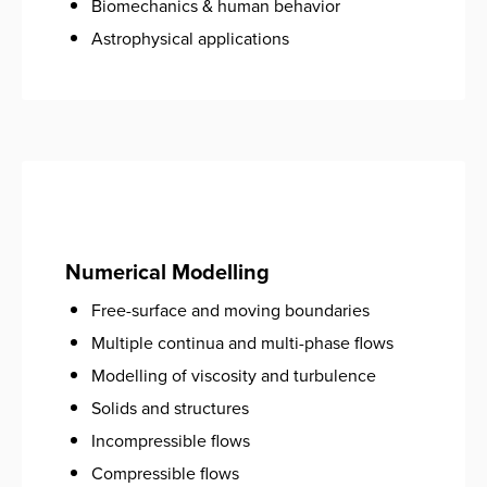
Biomechanics & human behavior
Astrophysical applications
Numerical Modelling
Free-surface and moving boundaries
Multiple continua and multi-phase flows
Modelling of viscosity and turbulence
Solids and structures
Incompressible flows
Compressible flows