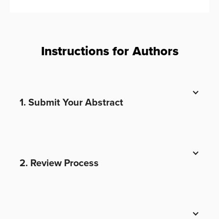
Instructions for Authors
1. Submit Your Abstract
2. Review Process