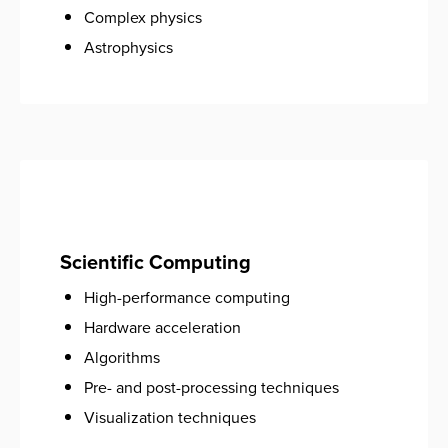
Complex physics
Astrophysics
Scientific Computing
High-performance computing
Hardware acceleration
Algorithms
Pre- and post-processing techniques
Visualization techniques