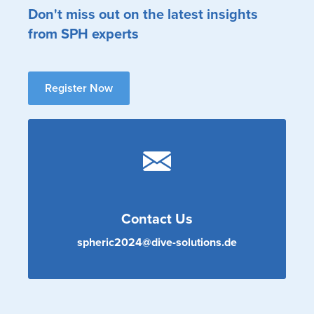
Don't miss out on the latest insights
from SPH experts
Register Now
Contact Us
spheric2024@dive-solutions.de