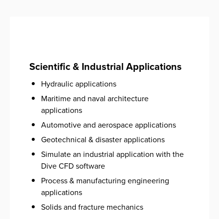
Scientific & Industrial Applications
Hydraulic applications
Maritime and naval architecture
applications
Automotive and aerospace ​applications
Geotechnical & disaster applications
Simulate an industrial application with the
Dive CFD software
Process & manufacturing engineering
applications
Solids and fracture mechanics