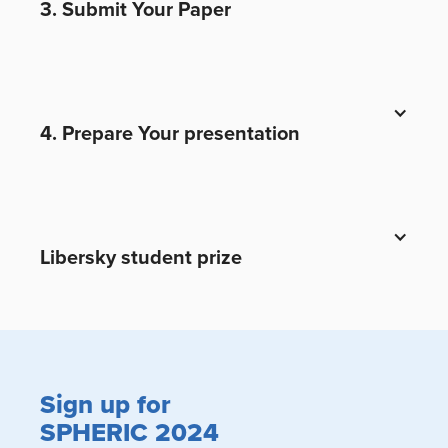
3. Submit Your Paper
4. Prepare Your presentation
Libersky student prize
Sign up for
SPHERIC 2024