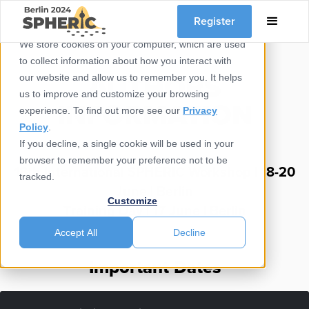
Register
We store cookies on your computer, which are used
to collect information about how you interact with
AUTHORS
our website and allow us to remember you. It helps
us to improve and customize your browsing
INFORMATION
experience. To find out more see our
Privacy
Policy
.
If you decline, a single cookie will be used in your
browser to remember your preference not to be
18th International SPHERIC Workshop | 18-20
tracked.
June | Berlin​
Customize
Training Day | 17 June | Berlin
Accept All
Decline
Important Dates